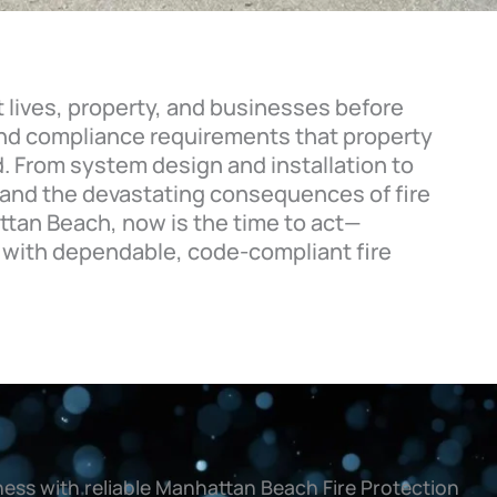
t lives, property, and businesses before
 and compliance requirements that property
. From system design and installation to
 and the devastating consequences of fire
ttan Beach, now is the time to act—
 with dependable, code-compliant fire
ess with reliable Manhattan Beach Fire Protection