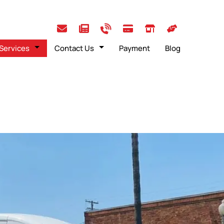
Services
Contact Us
Payment
Blog