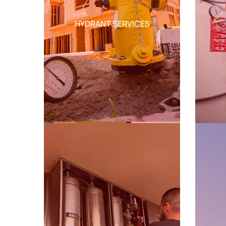
HYDRANT SERVICES