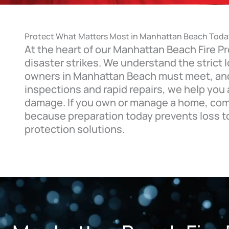
Protect What Matters Most in Manhattan Beach Toda
At the heart of our Manhattan Beach Fire Pr
disaster strikes. We understand the strict
owners in Manhattan Beach must meet, and 
inspections and rapid repairs, we help you
damage. If you own or manage a home, comme
because preparation today prevents loss t
protection solutions.