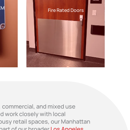
EM
Fire Rated Doors
al, commercial, and mixed use
 work closely with local
 busy retail spaces, our Manhattan
part of our broader
Los Angeles