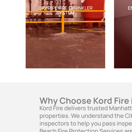
DRY PIPE FIRE SPRINKLER
E
SYSTEM
Why Choose Kord Fire
Kord Fire delivers trusted Manhat
properties. We understand the Cit
inspectors to help you pass inspe
Beach Fire Protection Services ar