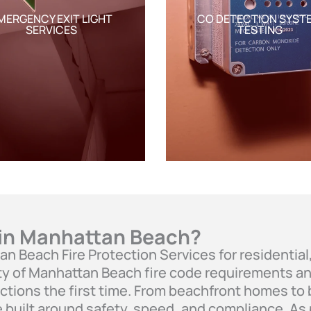
MERGENCY EXIT LIGHT
CO DETECTION SYST
SERVICES
TESTING
 in Manhattan Beach?
tan Beach Fire Protection Services for residenti
y of Manhattan Beach fire code requirements and
ctions the first time. From beachfront homes to
e built around safety, speed, and compliance. As 