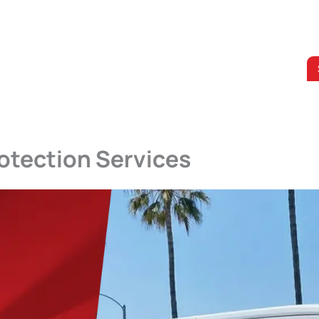
otection Services