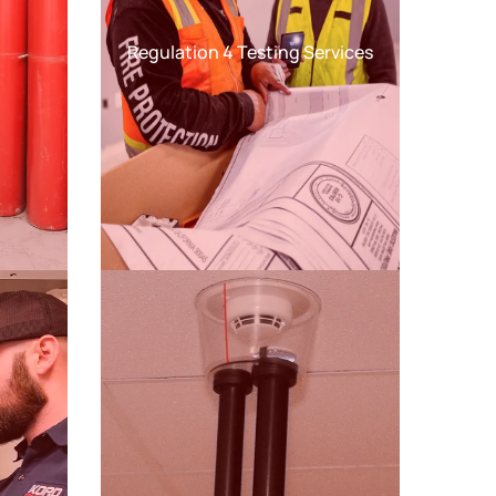
Regulation 4 Testing Services