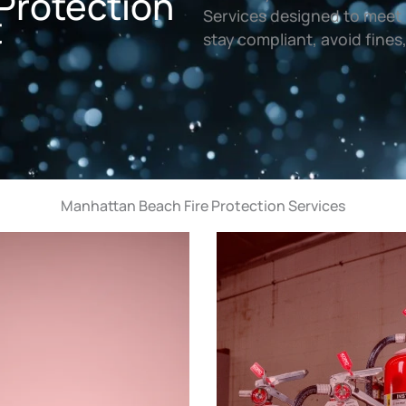
Protection
t
Services designed to meet 
stay compliant, avoid fines
Manhattan Beach Fire Protection Services