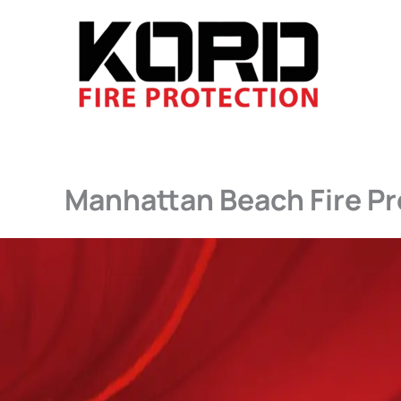
Skip
to
content
Manhattan Beach Fire Pr