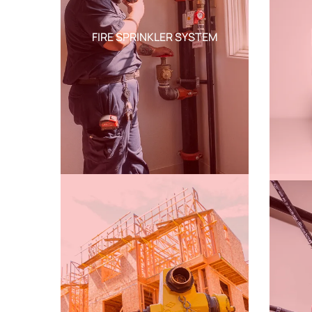
FIRE SPRINKLER SYSTEM