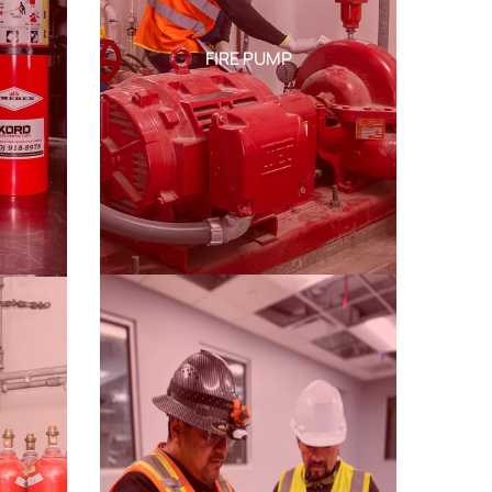
FIRE PUMP