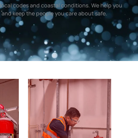
local codes and coastal conditions. We help you
, and keep the people you care about safe.