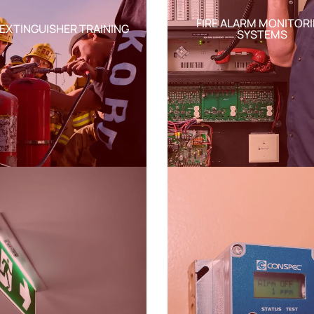
FIRE ALARM MONITOR
 EXTINGUISHER TRAINING
SYSTEMS