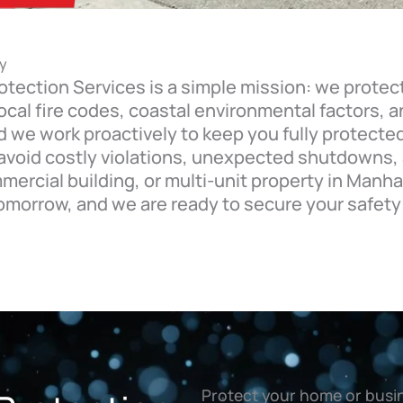
y
otection Services is a simple mission: we protec
 local fire codes, coastal environmental factors,
we work proactively to keep you fully protected
 avoid costly violations, unexpected shutdowns,
rcial building, or multi-unit property in Manha
omorrow, and we are ready to secure your safety
Protect your home or busin