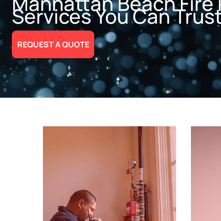
Manhattan Beach Fire 
Services You Can Trus
REQUEST A QUOTE