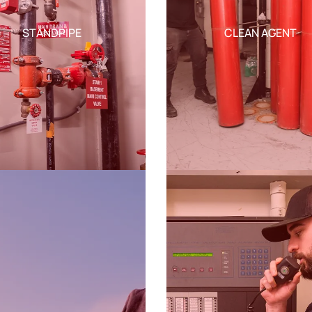
STANDPIPE
CLEAN AGENT