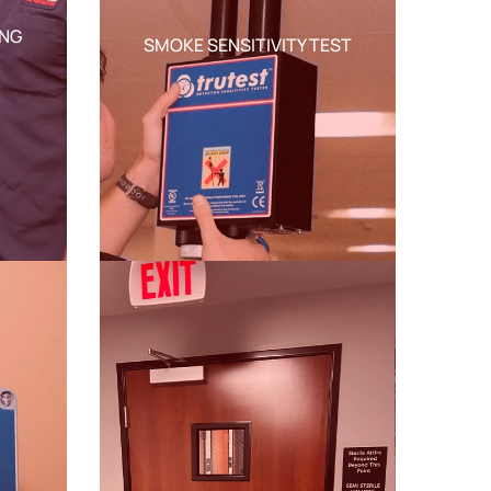
ING
SMOKE SENSITIVITY TEST