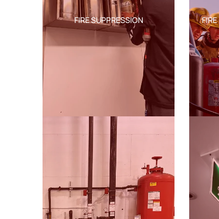
FIRE SUPPRESSION
FIRE