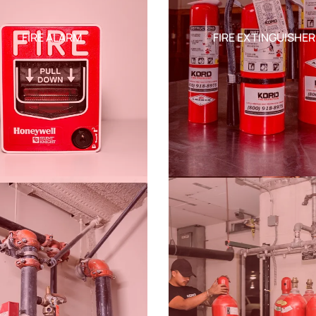
FIRE ALARM
FIRE EXTINGUISHER